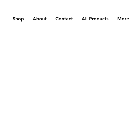
Shop
About
Contact
All Products
More