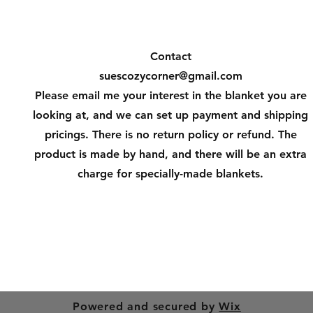
Contact
suescozycorner@gmail.com
Please email me your interest in the blanket you are
looking at, and we can set up payment and shipping
pricings. There is no return policy or refund. The
product is made by hand, and there will be an extra
charge for specially-made blankets.
Powered and secured by
Wix