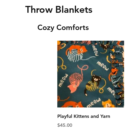
Throw Blankets
Cozy Comforts
Quick View
Playful Kittens and Yarn
Price
$45.00