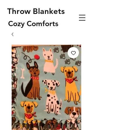
Throw Blankets
Cozy Comforts