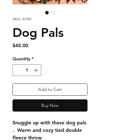
SKU: 0150
Dog Pals
Price
$45.00
Quantity
*
Add to Cart
Buy Now
Snuggle up with these dog pals
. Warm and cozy tied double
fleece throw