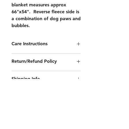
blanket measures approx
66"x54". Reverse fleece side is
a combination of dog paws and
bubbles.
Care Instructions
Machine wash on normal setting,
Return/Refund Policy
cold water, non chlorine bleach (if
necessary), tumble dry on low
All sales final.
setting, do not iron.
Shipping Info
No returns or refunds.
100% polyester fabric.
Contact Sue at
suescozycorner@gmail.com for
shipping rate.
Contact